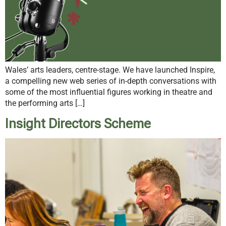
Wales’ arts leaders, centre-stage. We have launched Inspire,
a compelling new web series of in-depth conversations with
some of the most influential figures working in theatre and
the performing arts […]
Insight Directors Scheme