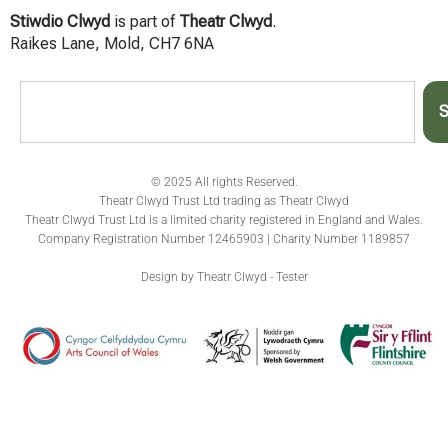
Stiwdio Clwyd
is part of
Theatr Clwyd
.
Raikes Lane, Mold, CH7 6NA
S
© 2025 All rights Reserved.
Theatr Clwyd Trust Ltd trading as Theatr Clwyd
Theatr Clwyd Trust Ltd is a limited charity registered in England and Wales.
Company Registration Number 12465903 | Charity Number 1189857
Design by Theatr Clwyd - Tester