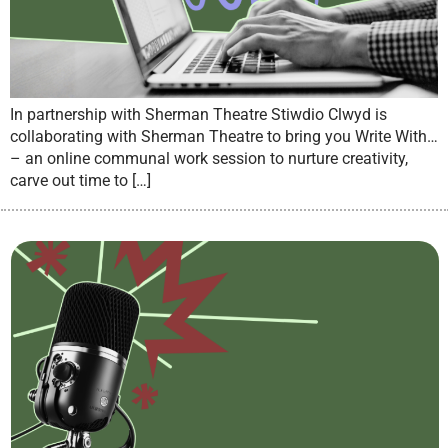
In partnership with Sherman Theatre Stiwdio Clwyd is
collaborating with Sherman Theatre to bring you Write With…
– an online communal work session to nurture creativity,
carve out time to […]