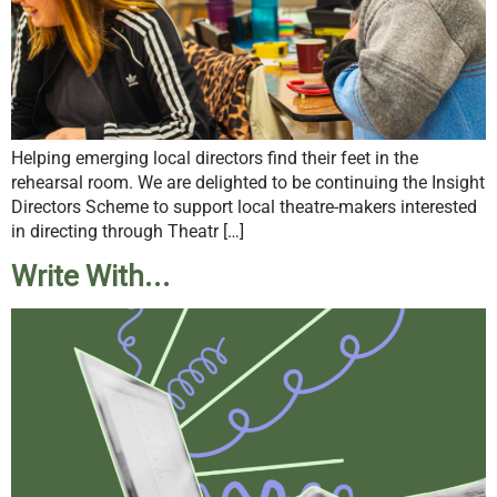
Helping emerging local directors find their feet in the
rehearsal room. We are delighted to be continuing the Insight
Directors Scheme to support local theatre-makers interested
in directing through Theatr […]
Write With…