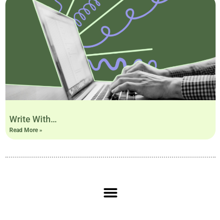
Write With…
Read More »