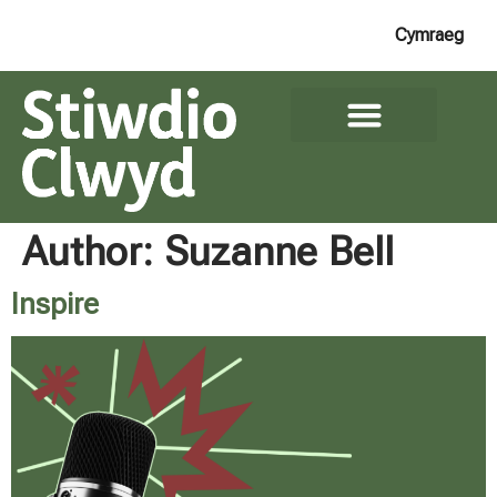
Cymraeg
Author:
Suzanne Bell
Inspire