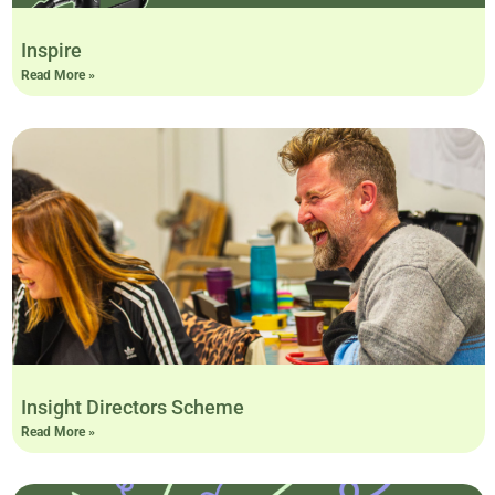
Inspire
Read More »
Insight Directors Scheme
Read More »