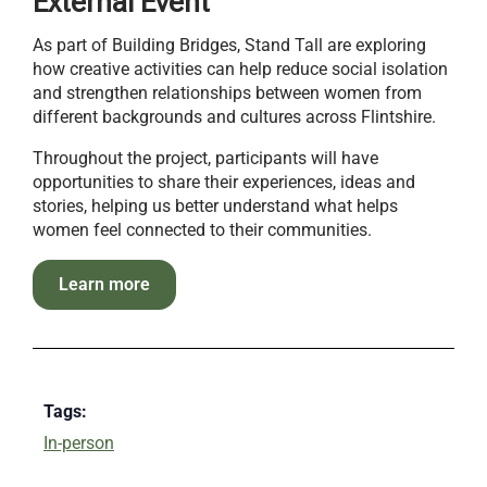
External Event
As part of Building Bridges, Stand Tall are exploring
how creative activities can help reduce social isolation
and strengthen relationships between women from
different backgrounds and cultures across Flintshire.
Throughout the project, participants will have
opportunities to share their experiences, ideas and
stories, helping us better understand what helps
women feel connected to their communities.
Learn more
Tags:
In-person