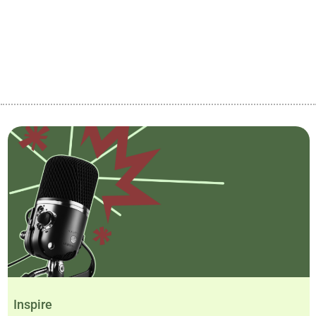
Inspire