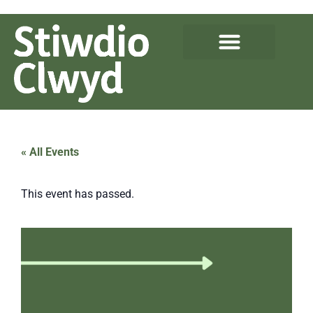
« All Events
This event has passed.