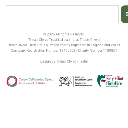
S
© 2025 All rights Reserved.
Theatr Clwyd Trust Ltd trading as Theatr Clwyd
Theatr Clwyd Trust Ltd is a limited charity registered in England and Wales.
Company Registration Number 12465903 | Charity Number 1189857
Design by Theatr Clwyd - Tester