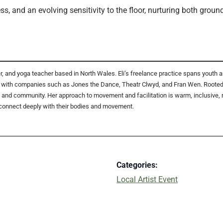
s, and an evolving sensitivity to the floor, nurturing both gro
her, and yoga teacher based in North Wales. Eli’s freelance practice spans you
with companies such as Jones the Dance, Theatr Clwyd, and Fran Wen. Rooted in
and community. Her approach to movement and facilitation is warm, inclusive, re
connect deeply with their bodies and movement.
Categories:
Local Artist Event