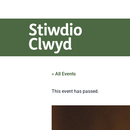
« All Events
This event has passed.