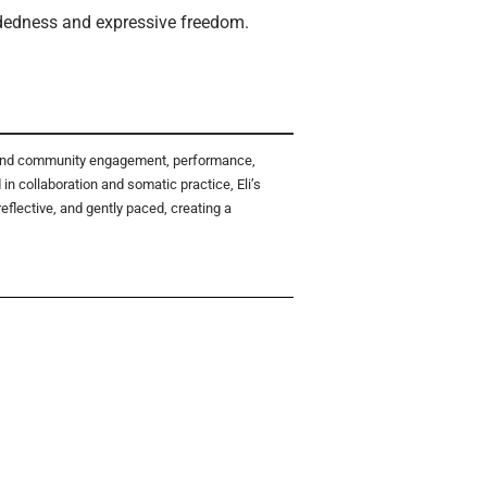
undedness and expressive freedom.
th and community engagement, performance,
 collaboration and somatic practice, Eli’s
flective, and gently paced, creating a