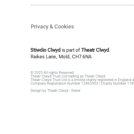
Privacy & Cookies
Stiwdio Clwyd
is part of
Theatr Clwyd
.
Raikes Lane, Mold, CH7 6NA
© 2025 All rights Reserved.
Theatr Clwyd Trust Ltd trading as Theatr Clwyd
Theatr Clwyd Trust Ltd is a limited charity registered in England 
Company Registration Number 12465903 | Charity Number 11
Design by Theatr Clwyd - Tester