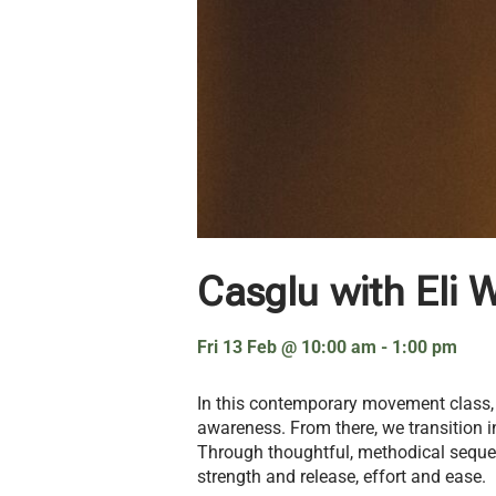
Casglu with Eli W
Fri 13 Feb
@
10:00 am
-
1:00 pm
In this contemporary movement class,
awareness. From there, we transition 
Through thoughtful, methodical sequen
strength and release, effort and ease.