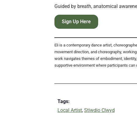
Guided by breath, anatomical awarenes
Sign Up Here
Eli is a contemporary dance artist, choreograp
movement direction, and choreography, working 
work navigates themes of embodiment, identity, 
supportive environment where participants can 
Tags:
Local Artist
,
Stiwdio Clwyd