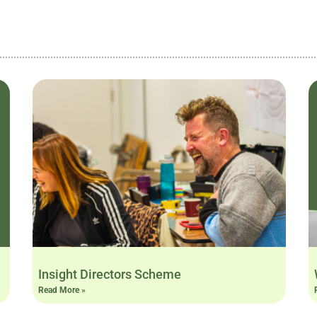
Insight Directors Scheme
Read More »