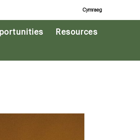
Cymraeg
portunities
Resources