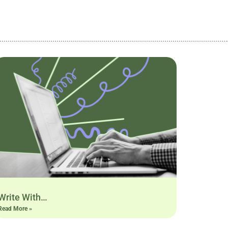
Write With…
Read More »