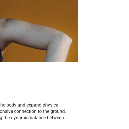
 the body and expand physical
ponsive connection to the ground.
ing the dynamic balance between