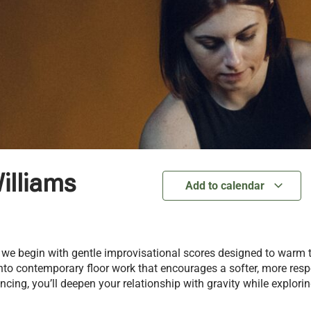
illiams
Add to calendar
 we begin with gentle improvisational scores designed to warm
into contemporary floor work that encourages a softer, more res
cing, you’ll deepen your relationship with gravity while explor