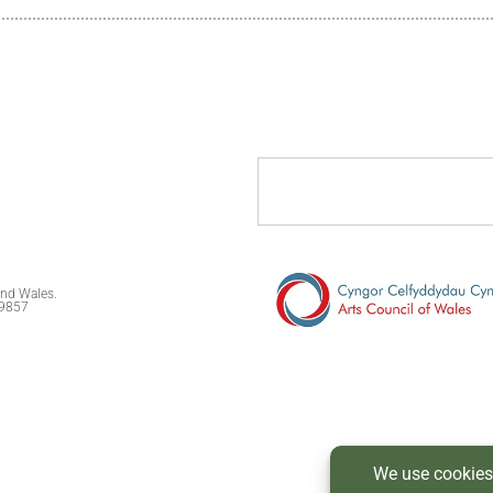
and Wales.
89857