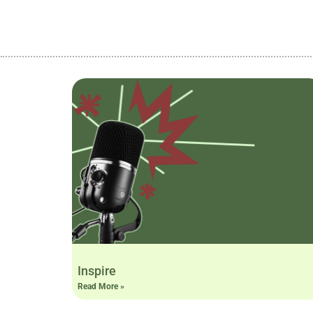
Inspire
Read More »