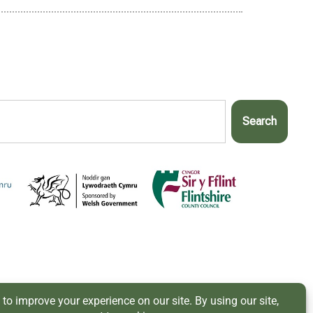
Search