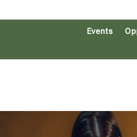
Events
Op