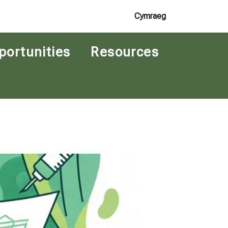
Cymraeg
portunities
Resources