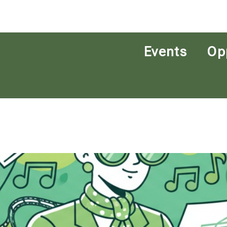
Events
Op