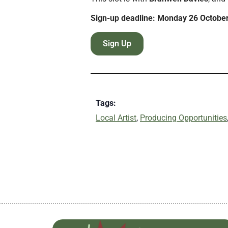
Sign-up deadline: Monday 26 Octobe
Sign Up
Tags:
Local Artist
,
Producing Opportunities