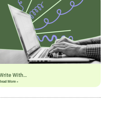
Write With…
Read More »