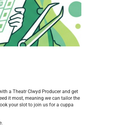
 with a Theatr Clwyd Producer and get
eed it most, meaning we can tailor the
ook your slot to join us for a cuppa
e.