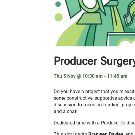
Producer Surger
Thu 5 Nov
@
10:30 am
-
11:45 am
Do you have a project that you’re exc
some constructive, supportive advice o
discussion to focus on funding, project
and a chat!
Dedicated time with a Producer to discus
This slot is with
Branwen Davies
, and