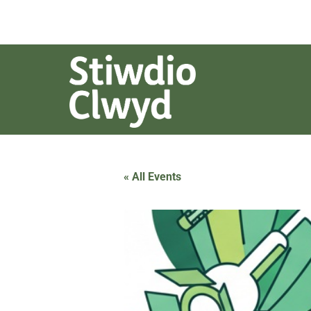
« All Events