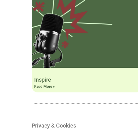
Inspire
Read More »
Privacy & Cookies