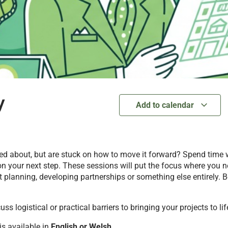
y
Add to calendar
ited about, but are stuck on how to move it forward? Spend time
n your next step. These sessions will put the focus where you n
 planning, developing partnerships or something else entirely. B
s logistical or practical barriers to bringing your projects to lif
 is available in
English
or Welsh
.