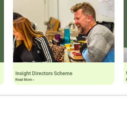
Insight Directors Scheme
Read More »