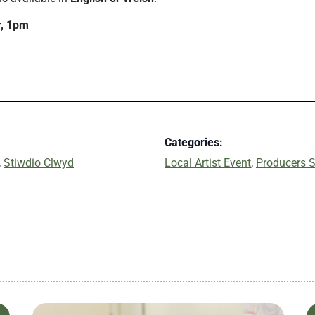
r, 1pm
Categories:
,
Stiwdio Clwyd
Local Artist Event
,
Producers S