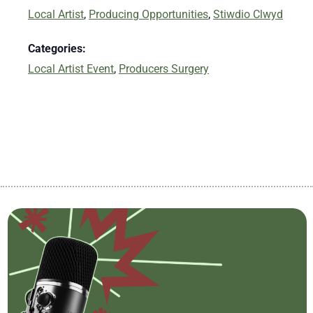
Local Artist
,
Producing Opportunities
,
Stiwdio Clwyd
Categories:
Local Artist Event
,
Producers Surgery