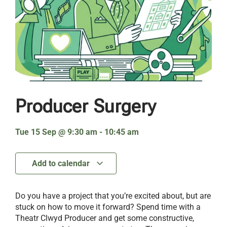
Producer Surgery
Tue 15 Sep
@
9:30 am
-
10:45 am
Add to calendar
Do you have a project that you’re excited about, but are
stuck on how to move it forward? Spend time with a
Theatr Clwyd Producer and get some constructive,