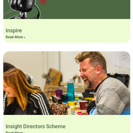
Inspire
Read More »
Insight Directors Scheme
Read More »