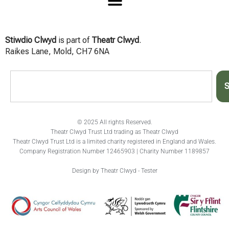
Stiwdio Clwyd
is part of
Theatr Clwyd
.
Raikes Lane, Mold, CH7 6NA
S
© 2025 All rights Reserved.
Theatr Clwyd Trust Ltd trading as Theatr Clwyd
Theatr Clwyd Trust Ltd is a limited charity registered in England and Wales.
Company Registration Number 12465903 | Charity Number 1189857
Design by Theatr Clwyd - Tester