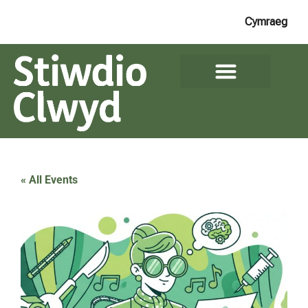
Cymraeg
« All Events