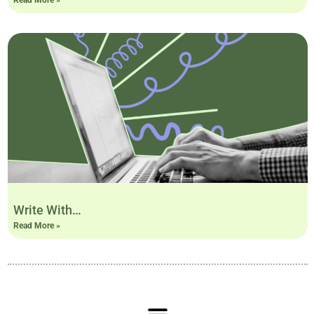
Write With…
Read More »