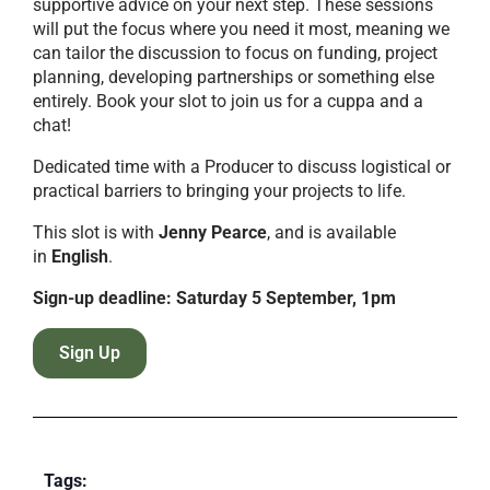
supportive advice on your next step. These sessions
will put the focus where you need it most, meaning we
can tailor the discussion to focus on funding, project
planning, developing partnerships or something else
entirely. Book your slot to join us for a cuppa and a
chat!
Dedicated time with a Producer to discuss logistical or
practical barriers to bringing your projects to life.
This slot is with
Jenny Pearce
, and is available
in
English
.
Sign-up deadline: Saturday 5 September, 1pm
Sign Up
Tags: