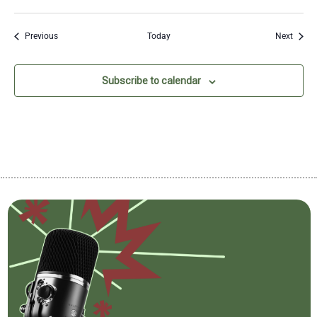
Events
Event
Previous
Today
Next
Subscribe to calendar