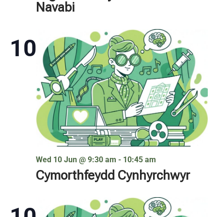
Navabi
10
Wed 10 Jun @ 9:30 am
-
10:45 am
Cymorthfeydd Cynhyrchwyr
10