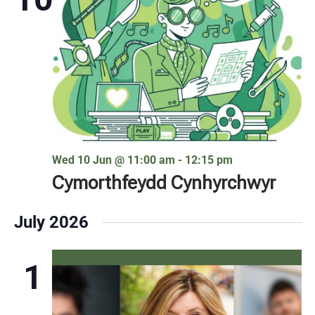
Wed 10 Jun @ 11:00 am
-
12:15 pm
Cymorthfeydd Cynhyrchwyr
July 2026
1