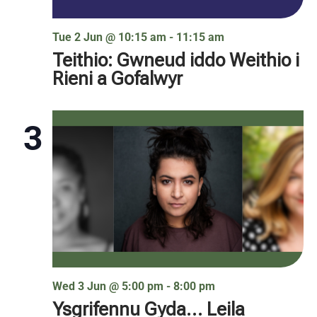
Tue 2 Jun @ 10:15 am
-
11:15 am
Teithio: Gwneud iddo Weithio i
Rieni a Gofalwyr
3
Wed 3 Jun @ 5:00 pm
-
8:00 pm
Ysgrifennu Gyda… Leila