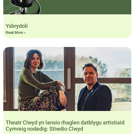
Ysbrydoli
Read More »
Theatr Clwyd yn lansio rhaglen datblygu artistiaid
Cymreig nodedig: Stiwdio Clwyd