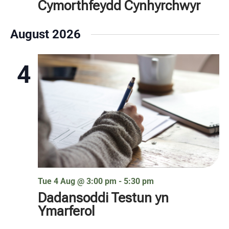
Cymorthfeydd Cynhyrchwyr
August 2026
4
Tue 4 Aug @ 3:00 pm
-
5:30 pm
Dadansoddi Testun yn
Ymarferol