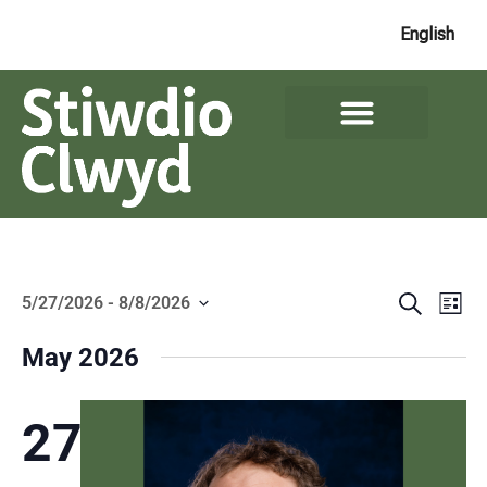
English
Events
Ev
Search
5/27/2026
 - 
8/8/2026
List
Search
Select
Vi
date.
and
May 2026
Na
Views
Naviga
27