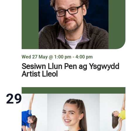
Wed 27 May @ 1:00 pm
-
4:00 pm
Sesiwn Llun Pen ag Ysgwydd
Artist Lleol
29