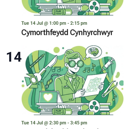
Tue 14 Jul @ 1:00 pm
-
2:15 pm
Cymorthfeydd Cynhyrchwyr
14
Tue 14 Jul @ 2:30 pm
-
3:45 pm