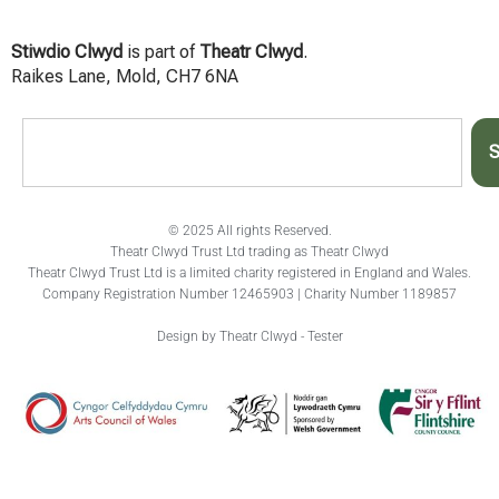
Stiwdio Clwyd
is part of
Theatr Clwyd
.
Raikes Lane, Mold, CH7 6NA
S
© 2025 All rights Reserved.
Theatr Clwyd Trust Ltd trading as Theatr Clwyd
Theatr Clwyd Trust Ltd is a limited charity registered in England and Wales.
Company Registration Number 12465903 | Charity Number 1189857
Design by Theatr Clwyd - Tester