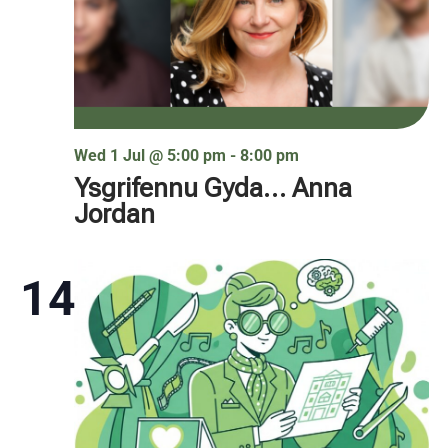
Wed 1 Jul @ 5:00 pm
-
8:00 pm
Ysgrifennu Gyda… Anna
Jordan
14