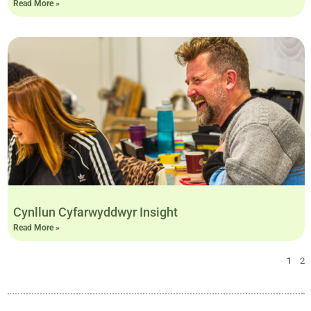
Read More »
Cynllun Cyfarwyddwyr Insight
Read More »
1
2