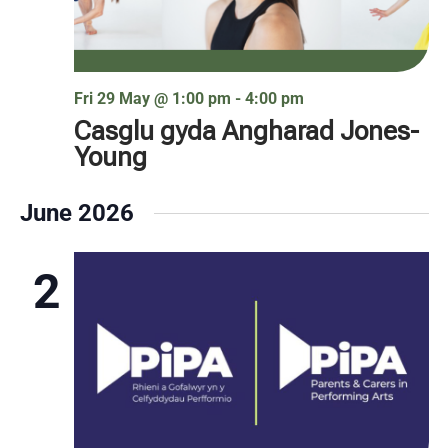
Fri 29 May @ 1:00 pm
-
4:00 pm
Casglu gyda Angharad Jones-
Young
June 2026
2