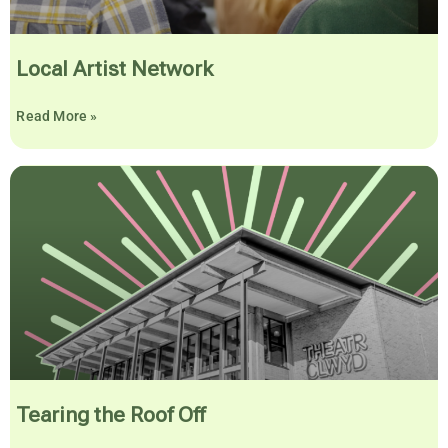
Local Artist Network
Read More »
Tearing the Roof Off