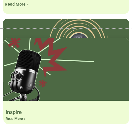
Read More »
Sparks
Read More »
Inspire
Read More »