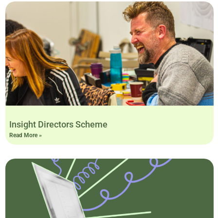
Insight Directors Scheme
Read More »