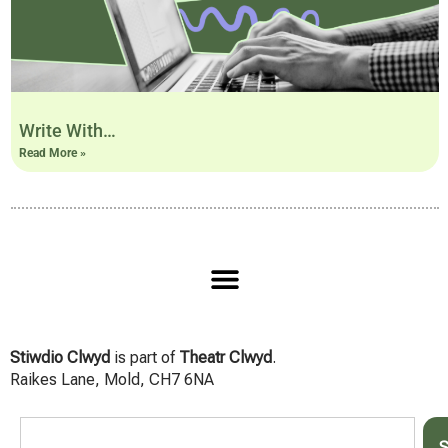
Write With…
Read More »
Stiwdio Clwyd
is part of
Theatr Clwyd
.
Raikes Lane, Mold, CH7 6NA
S