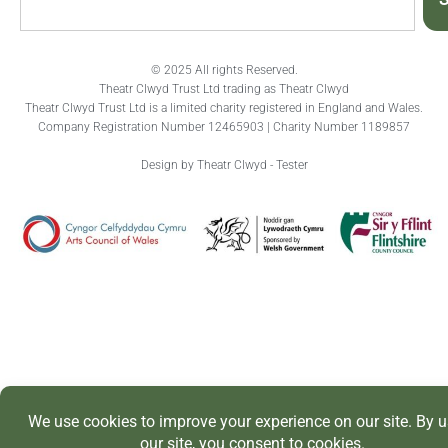
© 2025 All rights Reserved.
Theatr Clwyd Trust Ltd trading as Theatr Clwyd
Theatr Clwyd Trust Ltd is a limited charity registered in England and Wales.
Company Registration Number 12465903 | Charity Number 1189857
Design by Theatr Clwyd - Tester