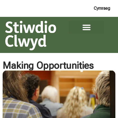
Cymraeg
Making Opportunities