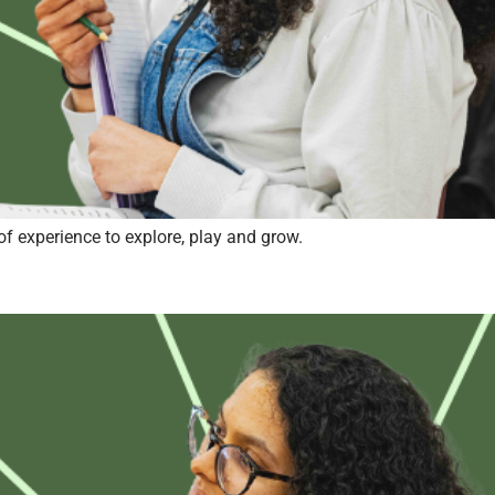
of experience to explore, play and grow.