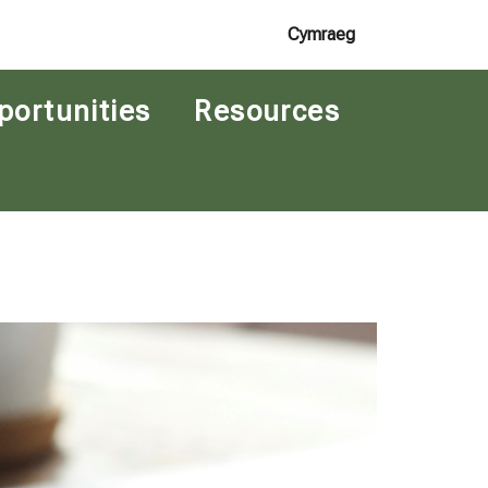
Cymraeg
portunities
Resources