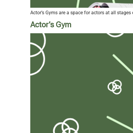
Actor’s Gyms are a space for actors at all stages 
Actor’s Gym