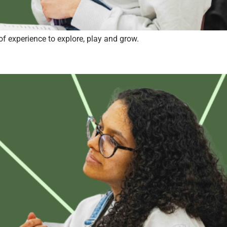
of experience to explore, play and grow.