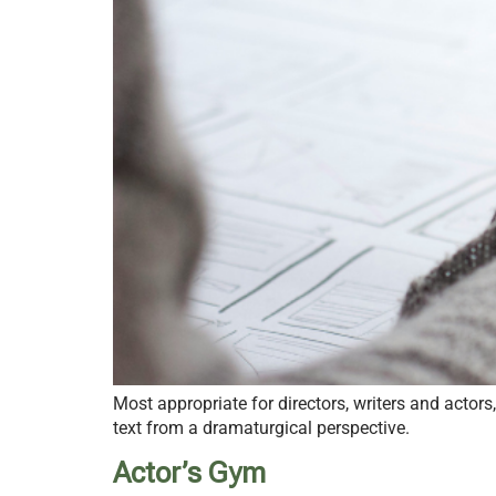
Most appropriate for directors, writers and actor
text from a dramaturgical perspective.
Actor’s Gym