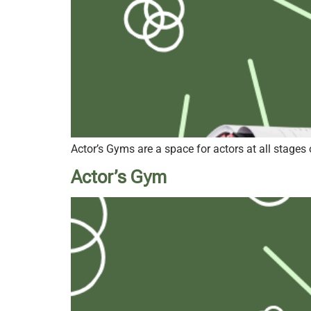
Actor’s Gyms are a space for actors at all stages 
Actor’s Gym