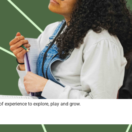
of experience to explore, play and grow.