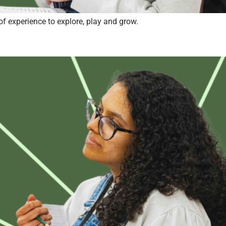
of experience to explore, play and grow.