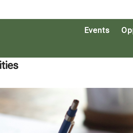
Events
Op
ties