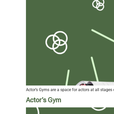
Actor’s Gyms are a space for actors at all stages 
Actor’s Gym