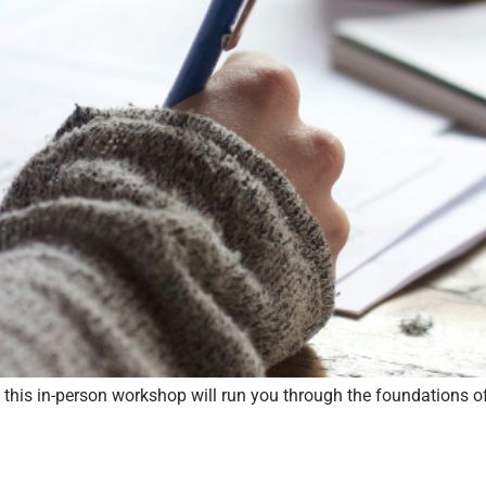
s, this in-person workshop will run you through the foundations o