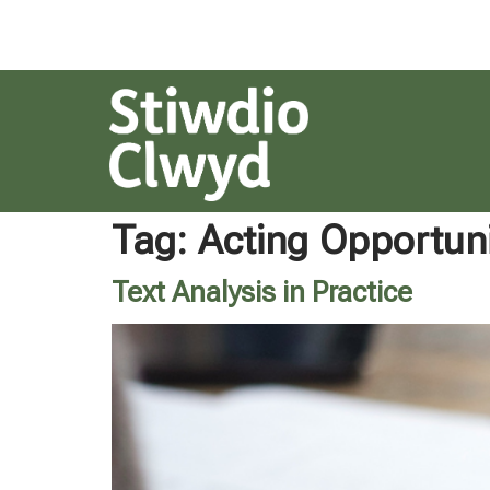
Tag:
Acting Opportuni
Text Analysis in Practice