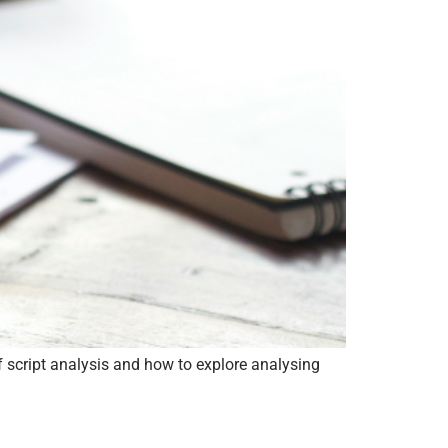
f script analysis and how to explore analysing