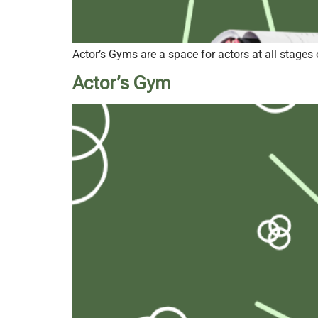
Actor’s Gyms are a space for actors at all stages 
Actor’s Gym