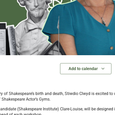
Add to calendar
y of Shakespeare’s birth and death, Stiwdio Clwyd is excited to
f Shakespeare Actor’s Gyms.
andidate (Shakespeare Institute) Clare-Louise, will be designed i
 ahead of each workshop.