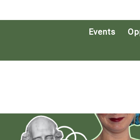
Events
Op