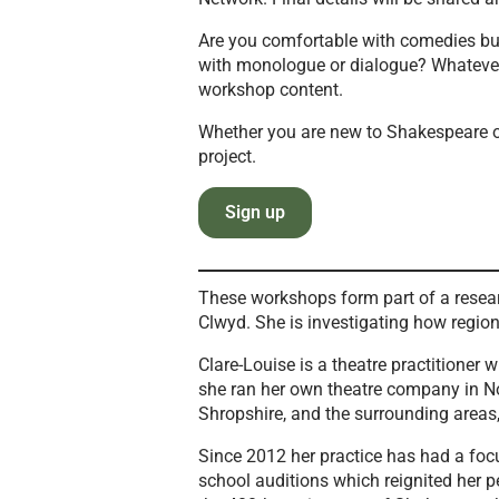
Are you comfortable with comedies but
with monologue or dialogue? Whatever 
workshop content.
Whether you are new to Shakespeare or
project.
Sign up
These workshops form part of a resear
Clwyd. She is investigating how regio
Clare-Louise is a theatre practitione
she ran her own theatre company in No
Shropshire, and the surrounding areas,
Since 2012 her practice has had a fo
school auditions which reignited her 