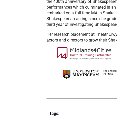
the 400th anniversary of Shakespeare’s
performances which culminated in an
embarked on a full-time MA in Shakesp
Shakespearean acting since she gradua
third year of investigating Shakespeare
Her research placement at Theatr Clwyd 
actors and directors to grow their Sha
Tags: