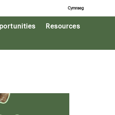
Cymraeg
portunities
Resources