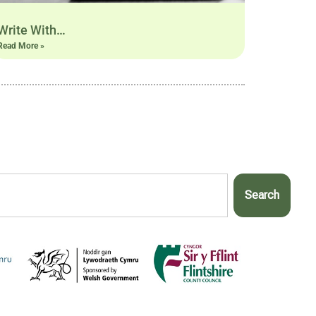
Write With…
Read More »
Search