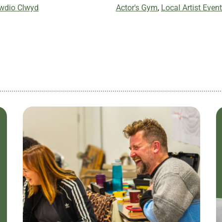
iwdio Clwyd
Actor's Gym
,
Local Artist Event