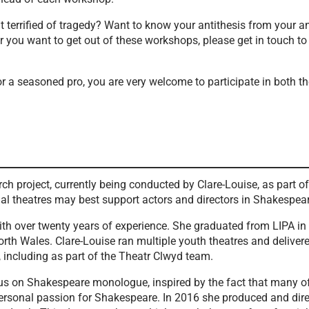
 terrified of tragedy? Want to know your antithesis from your 
you want to get out of these workshops, please get in touch to
 a seasoned pro, you are very welcome to participate in both t
ch project, currently being conducted by Clare-Louise, as part 
nal theatres may best support actors and directors in Shakespe
r with over twenty years of experience. She graduated from LIPA
rth Wales. Clare-Louise ran multiple youth theatres and delive
 including as part of the Theatr Clwyd team.
cus on Shakespeare monologue, inspired by the fact that many 
personal passion for Shakespeare. In 2016 she produced and dir