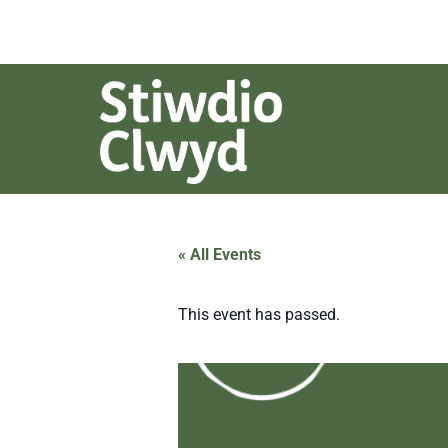
« All Events
This event has passed.