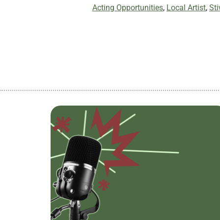
Acting Opportunities
,
Local Artist
,
St