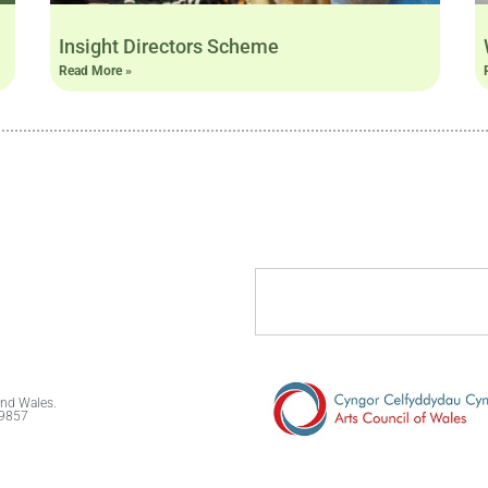
Insight Directors Scheme
Read More »
and Wales.
89857