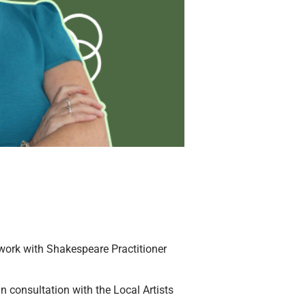
 work with Shakespeare Practitioner
n consultation with the Local Artists