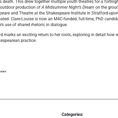
 death. This drew together multiple youth theatres for a fortni
 outdoor production of
A Midsummer Night’s Dream
on the groun
eare and Theatre at the Shakespeare Institute in Stratford-up
ted. Clare-Louise is now an M4C-funded, full-time, PhD candidat
’s use of shared rhetoric in dialogue.
marks an exciting return to her roots, exploring in detail how r
kespearean practice.
Categories: