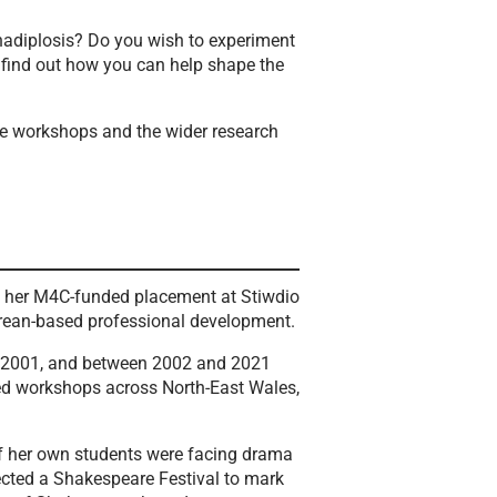
anadiplosis? Do you wish to experiment
 find out how you can help shape the
he workshops and the wider research
of her M4C-funded placement at Stiwdio
arean-based professional development.
 in 2001, and between 2002 and 2021
red workshops across North-East Wales,
of her own students were facing drama
ected a Shakespeare Festival to mark