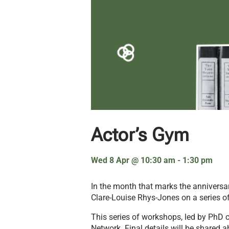
Actor’s Gym
Wed 8 Apr
@
10:30 am
-
1:30 pm
In the month that marks the anniversar
Clare-Louise Rhys-Jones on a series o
This series of workshops, led by PhD c
Network. Final details will be shared