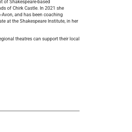
ght of Shakespeare-based
ds of Chirk Castle. In 2021 she
on-Avon, and has been coaching
e at the Shakespeare Institute, in her
egional theatres can support their local