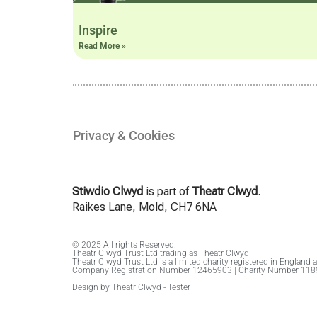
Inspire
Read More »
Privacy & Cookies
Stiwdio Clwyd
is part of
Theatr Clwyd
.
Raikes Lane, Mold, CH7 6NA
© 2025 All rights Reserved.
Theatr Clwyd Trust Ltd trading as Theatr Clwyd
Theatr Clwyd Trust Ltd is a limited charity registered in England 
Company Registration Number 12465903 | Charity Number 11
Design by Theatr Clwyd - Tester