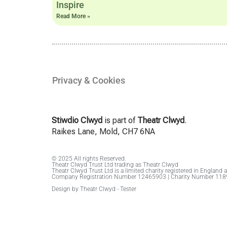
Inspire
Read More »
Privacy & Cookies
Stiwdio Clwyd
is part of
Theatr Clwyd
.
Raikes Lane, Mold, CH7 6NA
© 2025 All rights Reserved.
Theatr Clwyd Trust Ltd trading as Theatr Clwyd
Theatr Clwyd Trust Ltd is a limited charity registered in England 
Company Registration Number 12465903 | Charity Number 11
Design by Theatr Clwyd - Tester