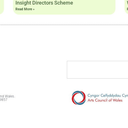
Insight Directors Scheme
Read More »
and Wales.
89857