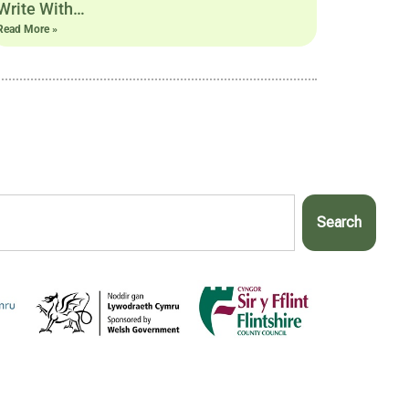
Write With…
Read More »
Search