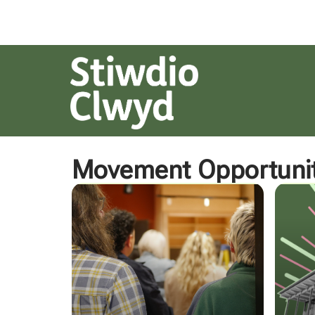
Movement Opportunit