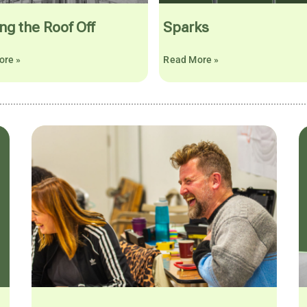
ng the Roof Off
Sparks
ore »
Read More »