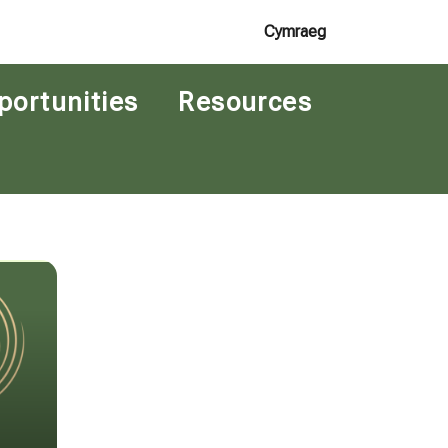
Cymraeg
portunities
Resources