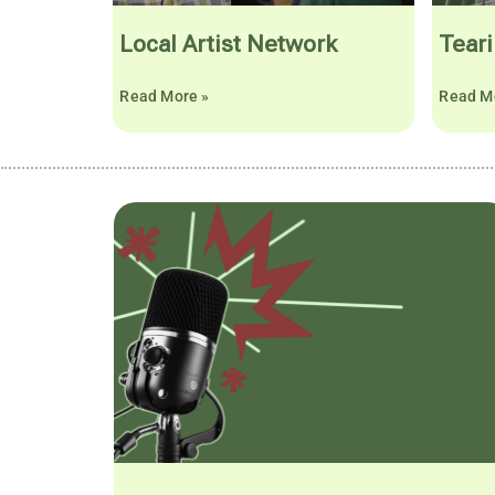
Local Artist Network
Teari
Read More »
Read M