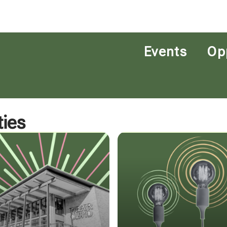
Events
Op
ies